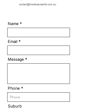
contact@howtosavealife.com.au
Name
Email
Message
Phone
Suburb