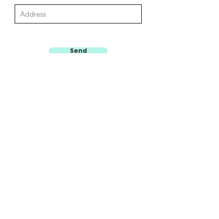
Send
HOW TO SAVE A LIFE
Email: contact@howtosavealife.com.au
Phone:
0468828727 (Sydney Enquiries)
0410116011 (Southern Highlands, Illawarra and Macarthur
Enquiries)