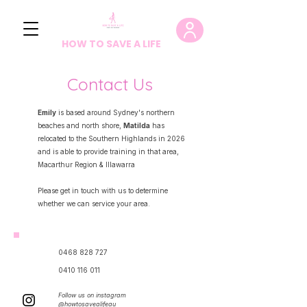
HOW TO SAVE A LIFE
Contact Us
Emily
is based around Sydney's northern
beaches and north shore,
Matilda
has
relocated to the Southern Highlands in 2026
and is able to provide training in that area,
Macarthur Region & Illawarra
Please get in touch with us to determine
whether we can service your area.
0468 828 727
0410 116 011
Follow us on instagram​
@howtosavealifeau